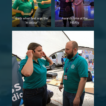
Back when teal was the
Awards time at the
'in colour'
HBA's