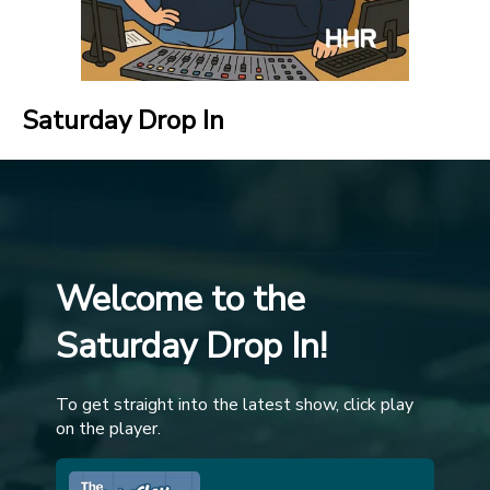
Saturday Drop In
Welcome to the
Saturday Drop In!
To get straight into the latest show, click play
on the player.