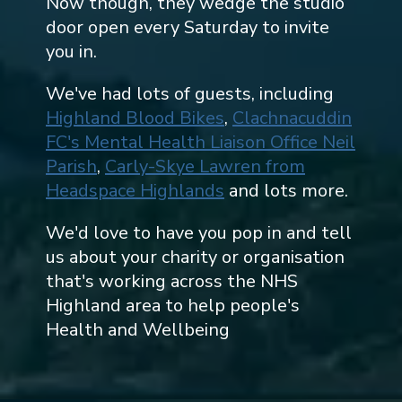
Now though, they wedge the studio
door open every Saturday to invite
you in.
We've had lots of guests, including
Highland Blood Bikes
,
Clachnacuddin
FC's Mental Health Liaison Office Neil
Parish
,
Carly-Skye Lawren from
Headspace Highlands
and lots more.
We'd love to have you pop in and tell
us about your charity or organisation
that's working across the NHS
Highland area to help people's
Health and Wellbeing