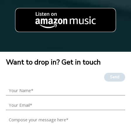
Want to drop in? Get in touch
Send