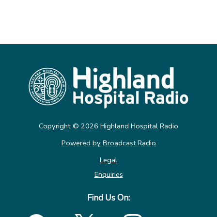
Copyright © 2026 Highland Hospital Radio
Powered by Broadcast.Radio
Legal
Enquiries
Find Us On: