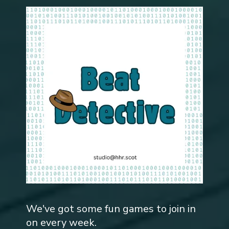
We've got some fun games to join in
on every week.