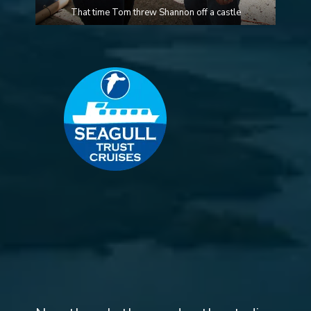
That time Tom threw Shannon off a castle