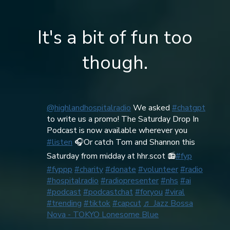
It's a bit of fun too
though.
@highlandhospitalradio
We asked
#chatgpt
to write us a promo! The Saturday Drop In
Podcast is now available wherever you
#listen
🎧Or catch Tom and Shannon this
Saturday from midday at hhr.scot 📻
#fyp
#fyppp
#charity
#donate
#volunteer
#radio
#hospitalradio
#radiopresenter
#nhs
#ai
#podcast
#podcastchat
#foryou
#viral
#trending
#tiktok
#capcut
♬ Jazz Bossa
Nova - TOKYO Lonesome Blue