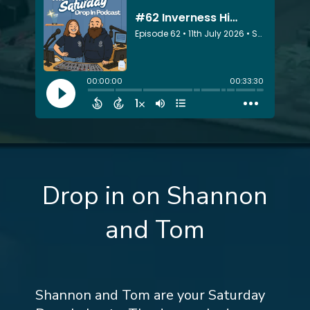
Drop in on Shannon
and Tom
Shannon and Tom are your Saturday