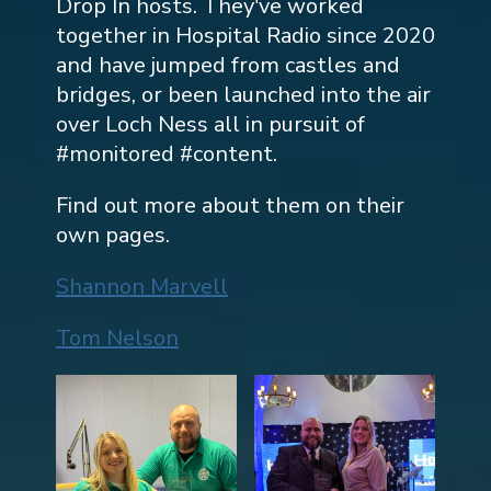
Drop In hosts. They've worked
together in Hospital Radio since 2020
and have jumped from castles and
bridges, or been launched into the air
over Loch Ness all in pursuit of
#monitored #content.
Find out more about them on their
own pages.
Shannon Marvell
Tom Nelson