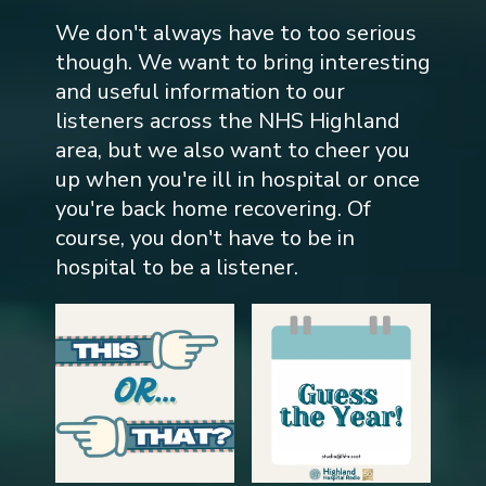
We don't always have to too serious
though. We want to bring interesting
and useful information to our
listeners across the NHS Highland
area, but we also want to cheer you
up when you're ill in hospital or once
you're back home recovering. Of
course, you don't have to be in
hospital to be a listener.