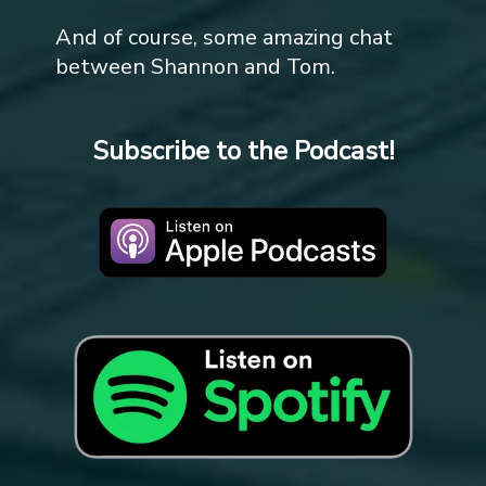
And of course, some amazing chat
between Shannon and Tom.
Subscribe to the Podcast!