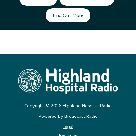
Find Out More
Copyright ©
2026
Highland Hospital Radio
Powered by Broadcast.Radio
Legal
Enquiries