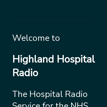
Welcome to
Highland Hospital
Radio
The Hospital Radio
Service for the NHS