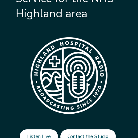
Highland area
Listen Live
Contact the Studio