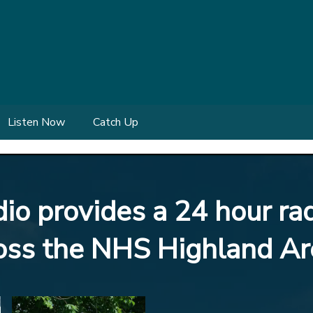
Listen Now
Catch Up
o provides a 24 hour rad
ross the NHS Highland Ar