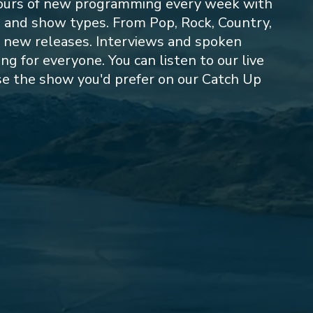
ours of new programming every week with
s and show types. From Pop, Rock, Country,
o new releases. Interviews and spoken
 for everyone. You can listen to our live
e the show you'd prefer on our Catch Up