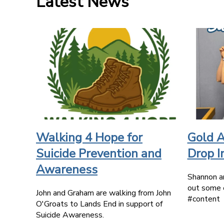
Latest News
Walking 4 Hope for
Gold A
Suicide Prevention and
Drop I
Awareness
Shannon a
out some 
John and Graham are walking from John
#content
O'Groats to Lands End in support of
Suicide Awareness.