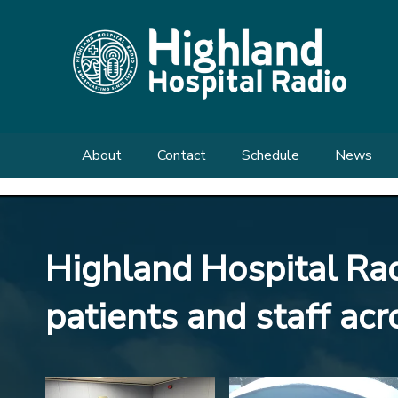
About
Contact
Schedule
News
Meet the Team
Send us a Request
Shows
Enquiries
Highland Hospital Radi
What We Do
patients and staff ac
Our History
FAQs