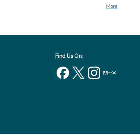
More
Find Us On: