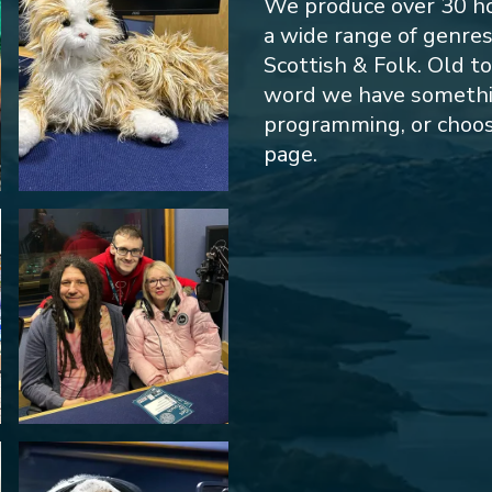
We produce over 30 h
a wide range of genre
Scottish & Folk. Old t
word we have something
programming, or choos
page.