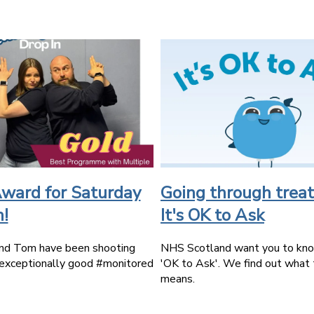
ward for Saturday
Going through trea
n!
It's OK to Ask
nd Tom have been shooting
NHS Scotland want you to know
exceptionally good #monitored
'OK to Ask'. We find out what 
means.