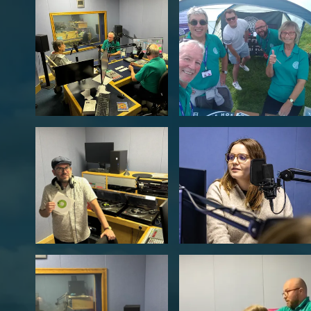
Legal
Members Site