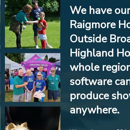
We have our 
Raigmore Ho
Outside Broa
Highland Hos
whole region
software ca
produce sho
anywhere.