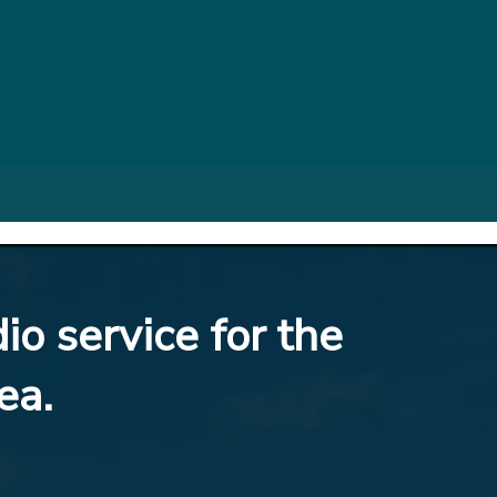
io service for the
ea.