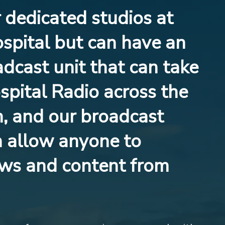
dedicated studios at
spital but can have an
dcast unit that can take
pital Radio across the
, and our broadcast
n allow anyone to
ws and content from