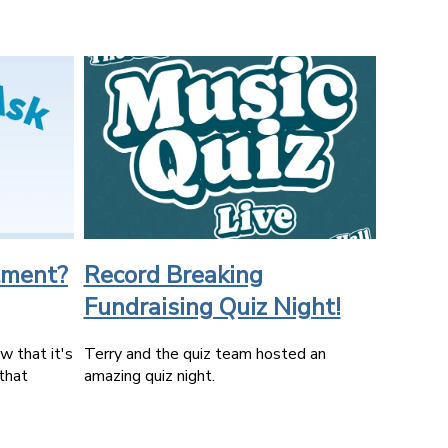
tment?
Record Breaking
Fundraising Quiz Night!
 that it's
Terry and the quiz team hosted an
that
amazing quiz night.