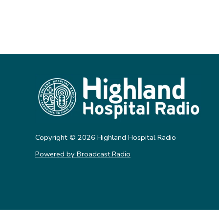
Copyright ©
2026
Highland Hospital Radio
Powered by Broadcast.Radio