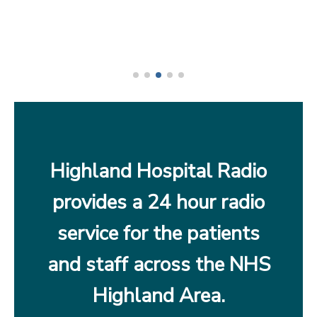
Highland Hospital Radio
provides a 24 hour radio
service for the patients
and staff across the NHS
Highland Area.