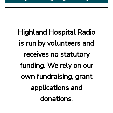
Highland Hospital Radio
is run by volunteers and
receives no statutory
funding. We rely on our
own fundraising, grant
applications and
donations
.