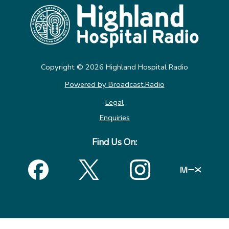
Copyright ©
2026
Highland Hospital Radio
Powered by Broadcast.Radio
Legal
Enquiries
Find Us On: