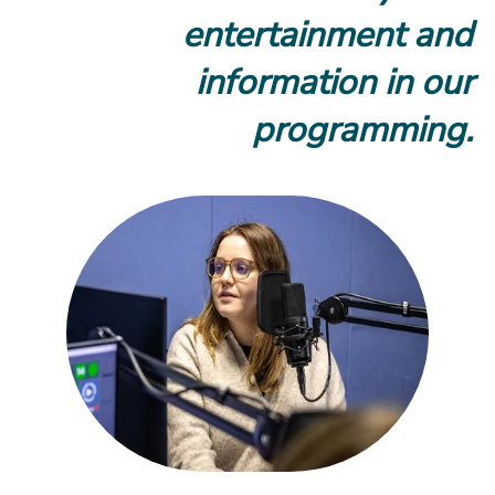
entertainment and
information in our
programming.