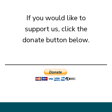
If you would like to
support us, click the
donate button below.