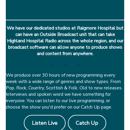
We have our dedicated studios at Raigmore Hospital but
can have an Outside Broadcast unit that can take
Highland Hospital Radio across the whole region, and our
broadcast software can allow anyone to produce shows
and content from anywhere.
We produce over 30 hours of new programming every
week with a wide range of genres and show types. From
Pop, Rock, Country, Scottish & Folk. Old to new releases.
Interviews and spoken word we have something for
everyone. You can listen to our live programming, or
choose the show you'd prefer on our Catch Up page.
Listen Live
Catch Up