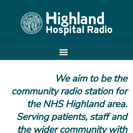
We aim to be the
community radio station for
the NHS Highland area.
Serving patients, staff and
the wider community with