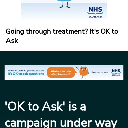
Going through treatment? It's OK to
Ask
'OK to Ask' is a
campaign under way