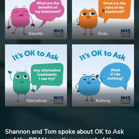
Benefits
Risks
Alternatives
Nothing
Shannon and Tom spoke about OK to Ask