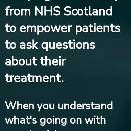
from NHS Scotland
to empower patients
to ask questions
about their
treatment.
When you understand
what's going on with