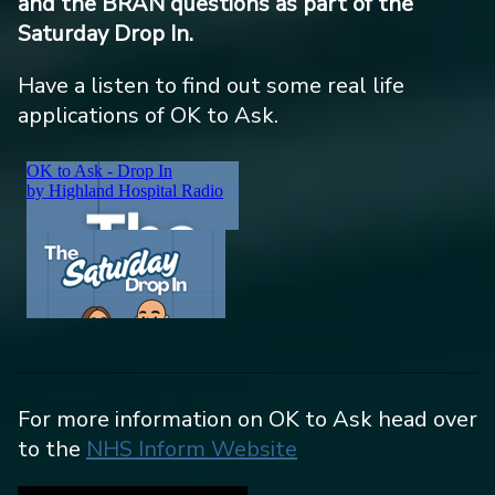
and the BRAN questions as part of the
Saturday Drop In.
Have a listen to find out some real life
applications of OK to Ask.
For more information on OK to Ask head over
to the
NHS Inform Website