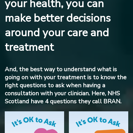
your health, you can
make better decisions
around your care and
treatment
And, the best way to understand what is
going on with your treatment is to know the
right questions to ask when having a
consultation with your clinician. Here, NHS
Scotland have 4 questions they call BRAN.