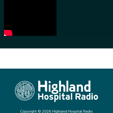
Copyright ©
2026
Highland Hospital Radio