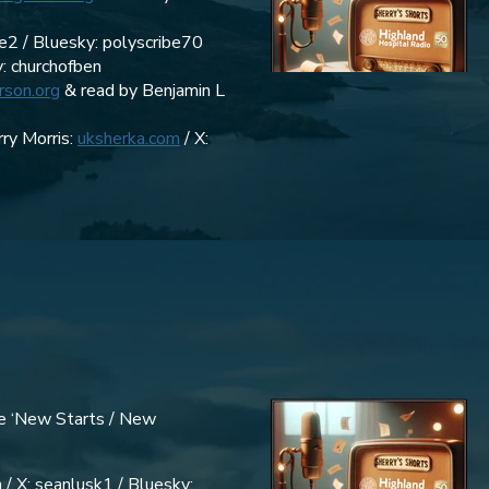
be2 / Bluesky: polyscribe70
y: churchofben
rson.org
& read by Benjamin L
ry Morris:
uksherka.com
/ X:
de ‘New Starts / New
 / X: seanlusk1 / Bluesky: