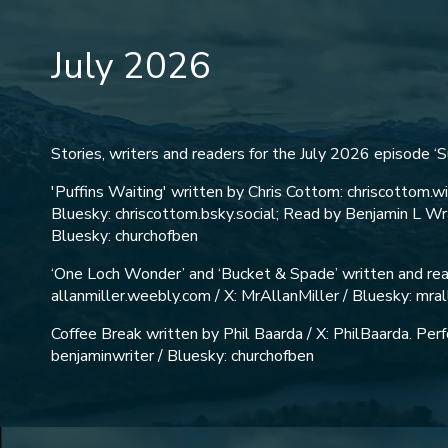
July 2026
Stories, writers and readers for the July 2026 episode ‘
'Puffins Waiting' written by Chris Cottom: chriscottom.w
Bluesky: chriscottom.bsky.social; Read by Benjamin L Wra
Bluesky: churchofben
‘One Loch Wonder’ and ‘Bucket & Spade’ written and read
allanmiller.weebly.com / X: MrAllanMiller / Bluesky: mral
Coffee Break written by Phil Baarda / X: PhilBaarda. Pe
benjaminwriter / Bluesky: churchofben