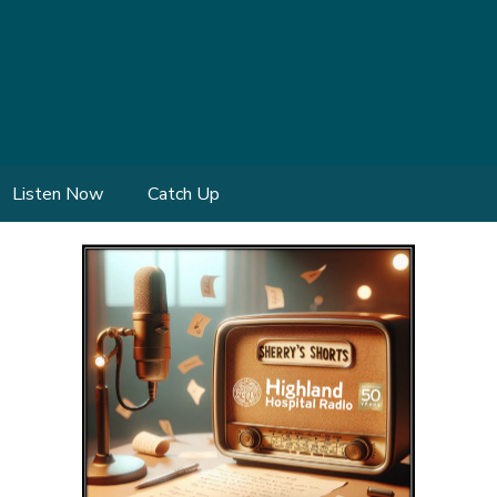
Listen Now
Catch Up