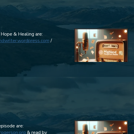
 Hope & Healing are:
andwriter.wordpress.com
/
episode are:
rogerson.org
& read by