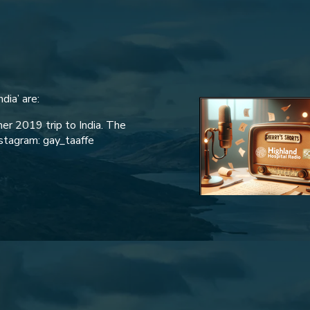
dia’ are:
her 2019 trip to India. The
nstagram: gay_taaffe