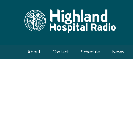
About
Contact
Schedule
News
Meet the Team
Send us a Request
Shows
Enquiries
What We Do
Our History
FAQs