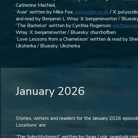
Catherine MacNeil.
'Avie' written by Mike Fox:
polyscribe.co.uk
/ X: polyscri
and read by Benjamin L Wray: X: benjaminwriter / Bluesk
'The Bachelor' written by Cynthia Rogerson:
cynthiaroge
Wray: X: benjaminwriter / Bluesky: churchofben
'Love Lessons from a Chameleon' written & read by Sher
Uksherka / Bluesky: Uksherka‬
January 2026
Stories, writers and readers for the January 2026 episo
Locations’ are:
‘The Substitutionist' written by Sean Lusk: seanlusk.com