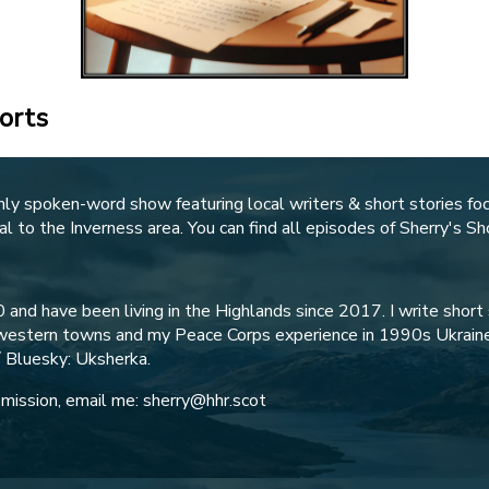
orts
hly spoken-word show featuring local writers & short stories fo
al to the Inverness area. You can find all episodes of Sherry's S
 and have been living in the Highlands since 2017. I write short s
idwestern towns and my Peace Corps experience in 1990s Ukraine
/ Bluesky: Uksherka.
ubmission, email me: sherry@hhr.scot