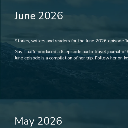
June 2026
Stories, writers and readers for the June 2026 episode ‘In
Gay Taaffe produced a 6-episode audio travel journal of 
June episode is a compilation of her trip. Follow her on I
May 2026