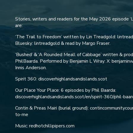
Stories, writers and readers for the May 2026 episode ‘L
are:
‘The Trail to Freedom’ written by Lin Treadgold: lintreadg
Bluesky: lintreadgold & read by Margo Fraser.
‘Bushed’ & ‘A Rounded Meall of Cabbage’ written & prod
PhilBaarda. Performed by Benjamin L Wray: X: benjaminwr
Innis Anderson.
Spirit 360: discoverhighlandsandislands.scot
Our Place Your Place: 6 episodes by Phil Baarda:
discoverhighlandsandislands.scot/en/spirit-360/phil-baar
Contin & Preas Mairi (burial ground): contincommunityco
to-me
Music: redhotchillipipers.com