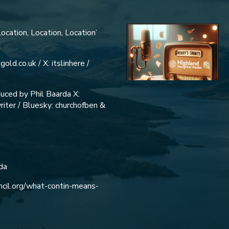
ocation, Location, Location’
old.co.uk / X: itslinhere /
uced by Phil Baarda X:
iter / Bluesky: churchofben &
da
uncil.org/what-contin-means-