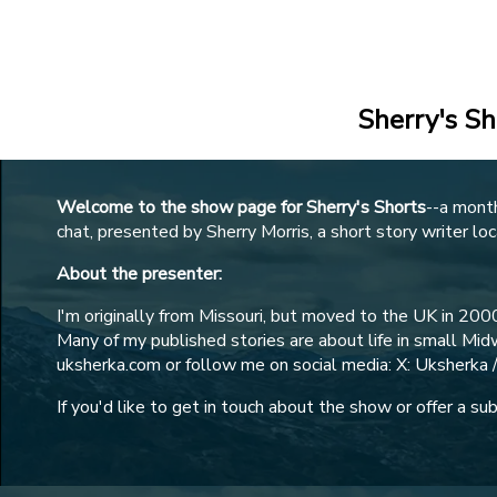
Legal
Members Site
Sherry's Sh
Welcome to the show page for Sherry's Shorts
--a mont
chat, presented by Sherry Morris, a short story writer loc
About the presenter:
I'm originally from Missouri, but moved to the UK in 2000
Many of my published stories are about life in small M
uksherka.com or follow me on social media: X: Uksherka 
If you'd like to get in touch about the show or offer a s