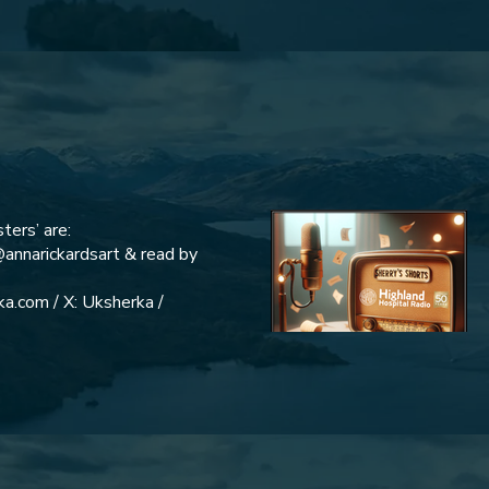
ters’ are:
@annarickardsart & read by
a.com / X: Uksherka /