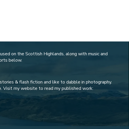
cused on the Scottish Highlands, along with music and
horts below.
tories & flash fiction and like to dabble in photography.
. Visit my website to read my published work: