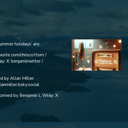
Summer holidays’ are:
ixsite.com/chriscottom /
y: X: benjaminwriter /
 by Allan Miller:
lanmiller.bsky.social
rformed by Benjamin L Wray: X: