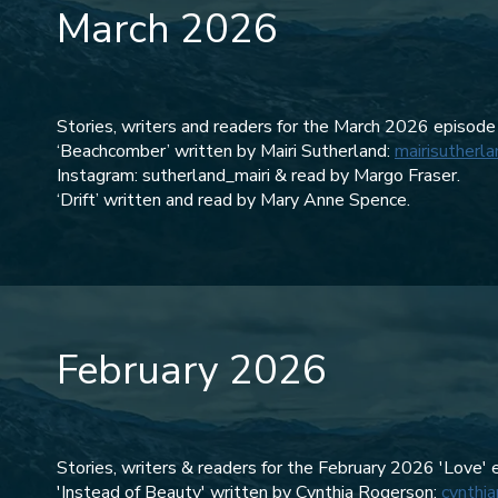
March 2026
Stories, writers and readers for the March 2026 episode
‘Beachcomber’ written by Mairi Sutherland:
mairisutherl
Instagram: sutherland_mairi & read by Margo Fraser.
‘Drift’ written and read by Mary Anne Spence.
February 2026
Stories, writers & readers for the February 2026 'Love' 
'Instead of Beauty' written by Cynthia Rogerson:
cynthia