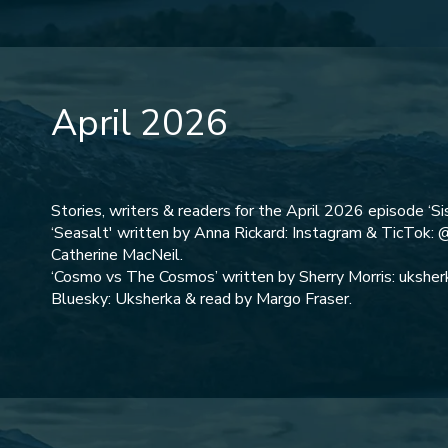
April 2026
Stories, writers & readers for the April 2026 episode ‘Sis
‘Seasalt' written by Anna Rickard: Instagram & TicTok: 
Catherine MacNeil.
‘Cosmo vs The Cosmos’ written by Sherry Morris: uksherk
Bluesky: Uksherka & read by Margo Fraser.