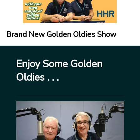
Brand New Golden Oldies Show
Enjoy Some Golden
Oldies . . .