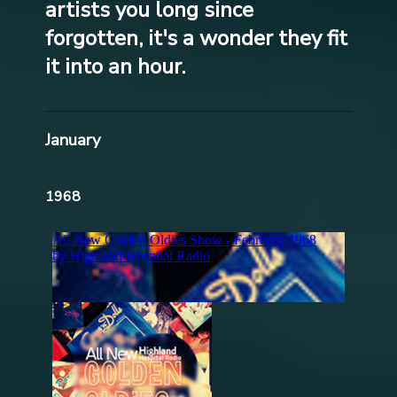
artists you long since
forgotten, it's a wonder they fit
it into an hour.
January
1968