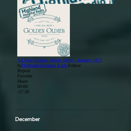
December