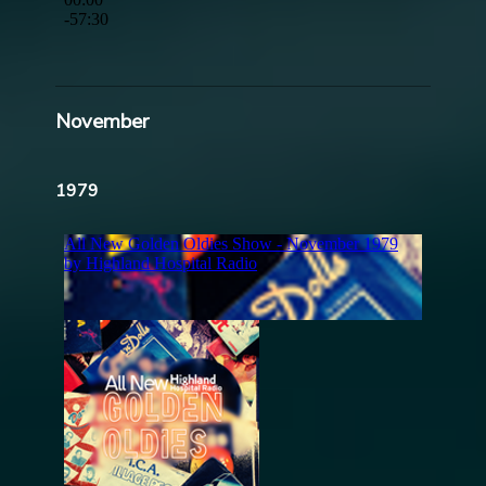
November
1979