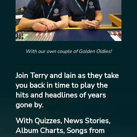
With our own couple of Golden Oldies!
Join Terry and Iain as they take
you back in time to play the
hits and headlines of years
gone by.
With Quizzes, News Stories,
Album Charts, Songs from