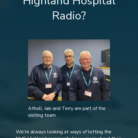
Highland Hospital
Radio?
Atholl, Iain and Terry are part of the
visiting team
We're always looking at ways of letting the