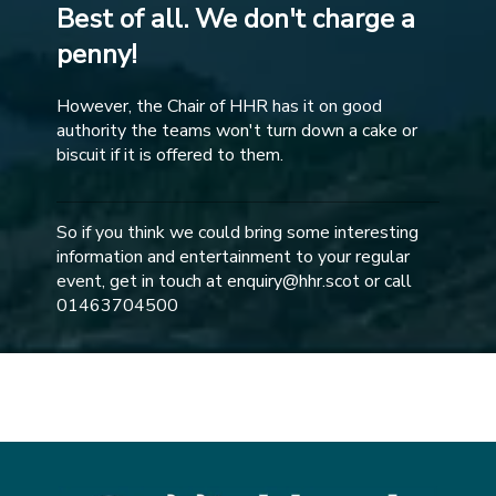
Best of all. We don't charge a
penny!
However, the Chair of HHR has it on good
authority the teams won't turn down a cake or
biscuit if it is offered to them.
So if you think we could bring some interesting
information and entertainment to your regular
event, get in touch at enquiry@hhr.scot or call
01463704500