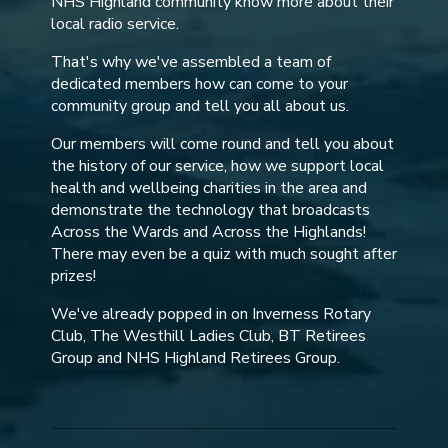
NHS Highland community know more about their
local radio service.
That's why we've assembled a team of
dedicated members how can come to your
community group and tell you all about us.
Our members will come round and tell you about
the history of our service, how we support local
health and wellbeing charities in the area and
demonstrate the technology that broadcasts
Across the Wards and Across the Highlands!
There may even be a quiz with much sought after
prizes!
We've already popped in on Inverness Rotary
Club, The Westhill Ladies Club, BT Retirees
Group and NHS Highland Retirees Group.