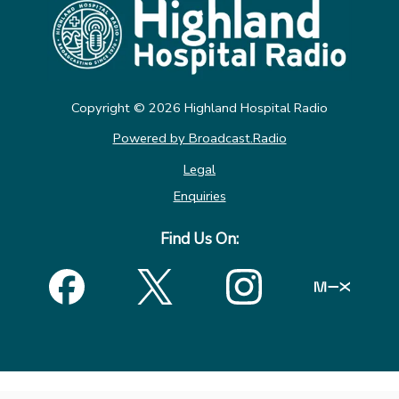
Copyright ©
2026
Highland Hospital Radio
Powered by Broadcast.Radio
Legal
Enquiries
Find Us On: