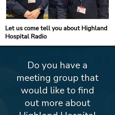
Let us come tell you about Highland
Hospital Radio
Do you have a
meeting group that
would like to find
out more about