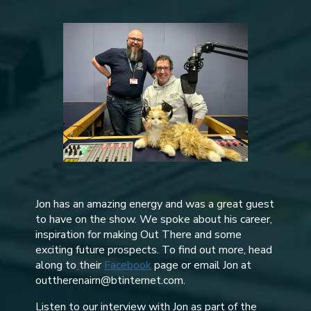
Jon has an amazing energy and was a great guest
to have on the show. We spoke about his career,
inspiration for making Out There and some
exciting future prospects. To find out more, head
along to
their
Facebook
page or email Jon at
outtherenairn@btinternet.com.
Listen to our interview with Jon as part of the