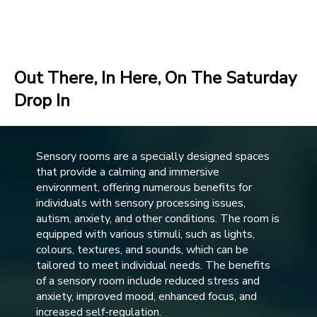
Out There, In Here, On The Saturday
Drop In
Sensory rooms are a specially designed spaces
that provide a calming and immersive
environment, offering numerous benefits for
individuals with sensory processing issues,
autism, anxiety, and other conditions. The room is
equipped with various stimuli, such as lights,
colours, textures, and sounds, which can be
tailored to meet individual needs. The benefits
of a sensory room include reduced stress and
anxiety, improved mood, enhanced focus, and
increased self-regulation.