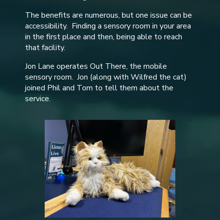
The benefits are numerous, but one issue can be
accessibility. Finding a sensory room in your area
in the first place and then, being able to reach
that facility.
Jon Lane operates Out There, the mobile
sensory room. Jon (along with Wilfred the cat)
joined Phil and Tom to tell them about the
service.