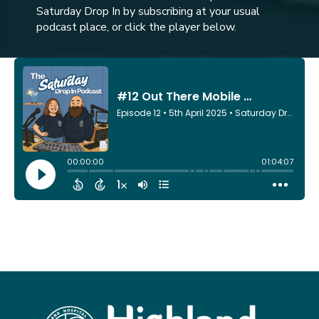
Saturday Drop In by subscribing at your usual
podcast place, or click the player below.