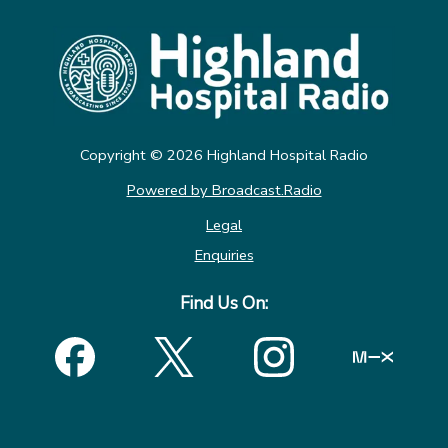
Copyright ©
2026
Highland Hospital Radio
Powered by Broadcast.Radio
Legal
Enquiries
Find Us On: