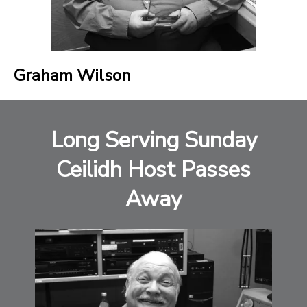
Graham Wilson
Long Serving Sunday
Ceilidh Host Passes
Away