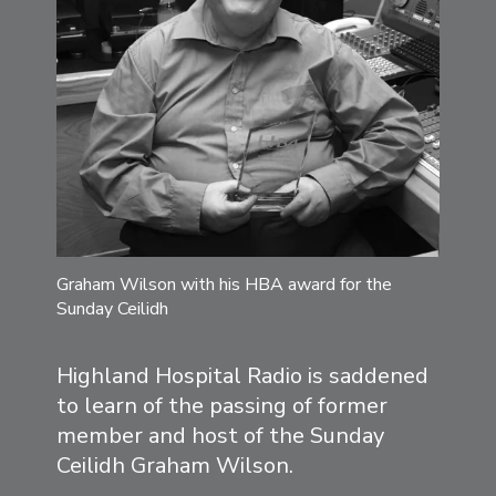
Graham Wilson with his HBA award for the
Sunday Ceilidh
Highland Hospital Radio is saddened
to learn of the passing of former
member and host of the Sunday
Ceilidh Graham Wilson.