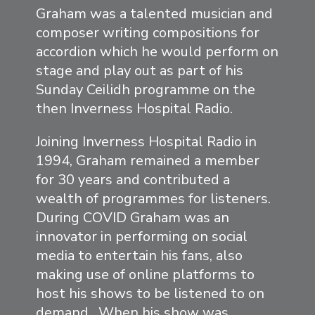
Graham was a talented musician and
composer writing compositions for
accordion which he would perform on
stage and play out as part of his
Sunday Ceilidh programme on the
then Inverness Hospital Radio.
Joining Inverness Hospital Radio in
1994, Graham remained a member
for 30 years and contributed a
wealth of programmes for listeners.
During COVID Graham was an
innovator in performing on social
media to entertain his fans, also
making use of online platforms to
host his shows to be listened to on
demand. When his show was