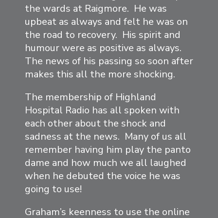
the wards at Raigmore. He was
upbeat as always and felt he was on
the road to recovery. His spirit and
humour were as positive as always.
The news of his passing so soon after
makes this all the more shocking.
The membership of Highland
Hospital Radio has all spoken with
each other about the shock and
sadness at the news. Many of us all
remember having him play the panto
dame and how much we all laughed
when he debuted the voice he was
going to use!
Graham’s keenness to use the online