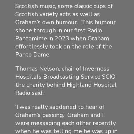
Scottish music, some classic clips of
Scottish variety acts as well as
Graham’s own humour. This humour
shone through in our first Radio
Pantomime in 2023 when Graham
effortlessly took on the role of the
Panto Dame.
Thomas Nelson, chair of Inverness
Hospitals Broadcasting Service SCIO
the charity behind Highland Hospital
Radio said;
‘I was really saddened to hear of
Graham’s passing. Graham and I
were messaging each other recently
when he was telling me he was up in