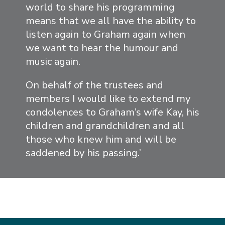
world to share his programming
means that we all have the ability to
listen again to Graham again when
we want to hear the humour and
music again.
On behalf of the trustees and
members I would like to extend my
condolences to Graham’s wife Kay, his
children and grandchildren and all
those who knew him and will be
saddened by his passing.’