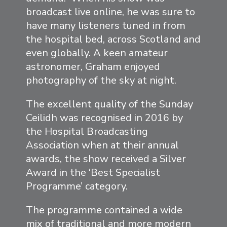
broadcast live online, he was sure to
have many listeners tuned in from
the hospital bed, across Scotland and
even globally. A keen amateur
astronomer, Graham enjoyed
photography of the sky at night.
The excellent quality of the Sunday
Ceilidh was recognised in 2016 by
the Hospital Broadcasting
Association when at their annual
awards, the show received a Silver
Award in the ‘Best Specialist
Programme’ category.
The programme contained a wide
mix of traditional and more modern