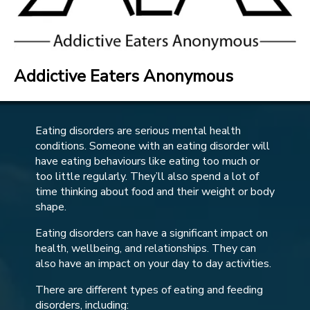
Addictive Eaters Anonymous
Eating disorders are serious mental health
conditions. Someone with an eating disorder will
have eating behaviours like eating too much or
too little regularly. They’ll also spend a lot of
time thinking about food and their weight or body
shape.
Eating disorders can have a significant impact on
health, wellbeing, and relationships. They can
also have an impact on your day to day activities.
There are different types of eating and feeding
disorders, including: