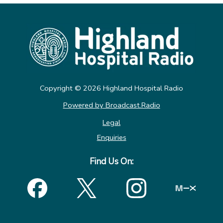
Copyright ©
2026
Highland Hospital Radio
Powered by Broadcast.Radio
Legal
Enquiries
Find Us On: