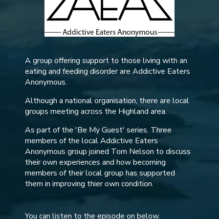
A group offering support to those living with an
eating and feeding disorder are Addictive Eaters
Anonymous.
Although a national organisation, there are local
groups meeting across the Highland area.
As part of the 'Be My Guest' series. Three
members of the local Addictive Eaters
Anonymous group joined Tom Nelson to discuss
their own experiences and how becoming
members of their local group has supported
them in improving thier own condition.
You can listen to the episode on below.