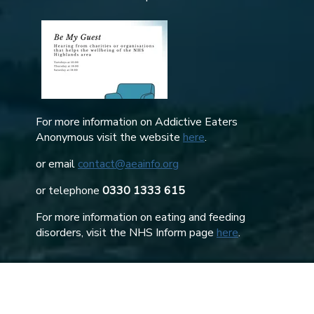
For more information on Addictive Eaters
Anonymous visit the website
here
.
or email
contact@aeainfo.org
or telephone
0330 1333 615
For more information on eating and feeding
disorders, visit the NHS Inform page
here
.