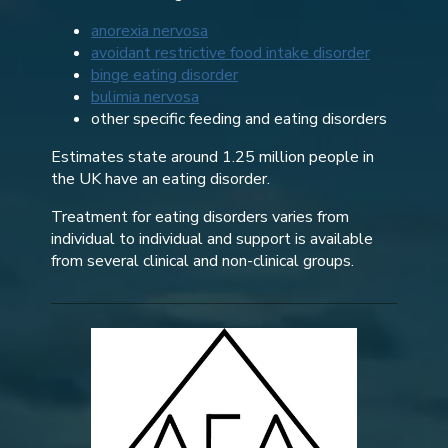
anorexia nervosa
avoidant restrictive food intake disorder
binge eating disorder
bulimia nervosa
other specific feeding and eating disorders
Estimates state around 1.25 million people in
the UK have an eating disorder.
Treatment for eating disorders varies from
individual to individual and support is available
from several clinical and non-clinical groups.